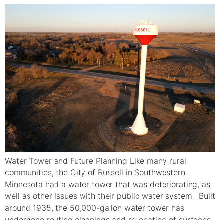
Water Tower and Future Planning Like many rural
communities, the City of Russell in Southwestern
Minnesota had a water tower that was deteriorating, as
well as other issues with their public water system. Built
around 1935, the 50,000-gallon water tower has
undergone routine cleanings and re-coating of surfaces