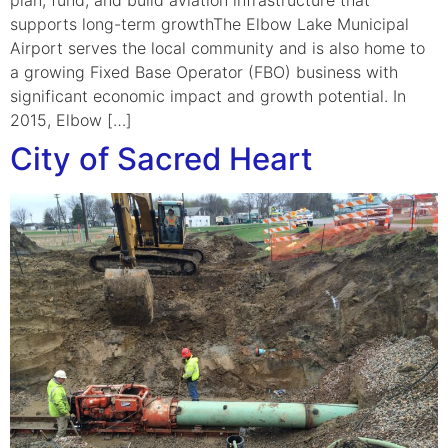
supports long-term growthThe Elbow Lake Municipal
Airport serves the local community and is also home to
a growing Fixed Base Operator (FBO) business with
significant economic impact and growth potential. In
2015, Elbow […]
City of Sacred Heart