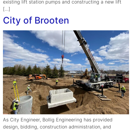
existing lift station pumps and constructing a new lift
[…]
City of Brooten
As City Engineer, Bollig Engineering has provided
design, bidding, construction administration, and