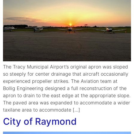
The Tracy Municipal Airport’s original apron was sloped
so steeply for center drainage that aircraft occasionally
experienced propeller strikes. The Aviation team at
Bollig Engineering designed a full reconstruction of the
apron to drain to the east edge at the appropriate slope.
The paved area was expanded to accommodate a wider
taxilane area to accommodate […]
City of Raymond