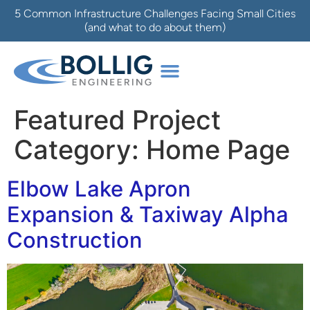
5 Common Infrastructure Challenges Facing Small Cities
(and what to do about them)
Featured Project
Category:
Home Page
Elbow Lake Apron
Expansion & Taxiway Alpha
Construction