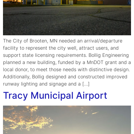
The City of Brooten, MN needed an arrival/departure
facility to represent the city well, attract users, and
support state licensing requirements. Bollig Engineering
planned a new building, funded by a MnDOT grant and a
local donor, to meet those needs with distinctive design.
Additionally, Bollig designed and constructed improved
runway lighting and signage and a […]
Tracy Municipal Airport