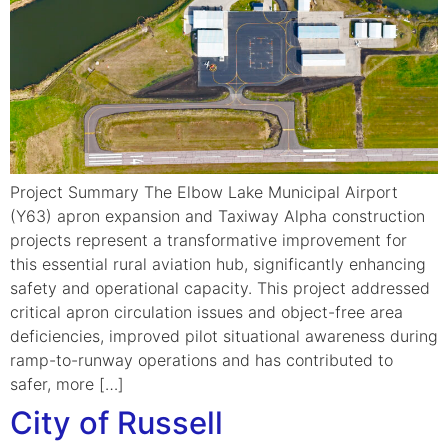
Project Summary The Elbow Lake Municipal Airport
(Y63) apron expansion and Taxiway Alpha construction
projects represent a transformative improvement for
this essential rural aviation hub, significantly enhancing
safety and operational capacity. This project addressed
critical apron circulation issues and object-free area
deficiencies, improved pilot situational awareness during
ramp-to-runway operations and has contributed to
safer, more […]
City of Russell