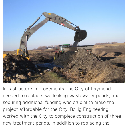
Infrastructure Improvements The City of Raymond
needed to replace two leaking wastewater ponds, and
securing additional funding was crucial to make the
project affordable for the City. Bollig Engineering
worked with the City to complete construction of three
new treatment ponds, in addition to replacing the