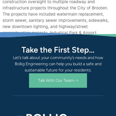
construction oversight to multiple roadway and
infrastructure projects throughout the City of Brooten.
The projects have included watermain replacement,
storm sewer, sanitary sewer improvements, sidewalks,
new downtown lighting, and highway/street
reconstruction projects. Industrial Park & Airport
Improvements Historically, Brooten has been progressive
in […]
Take the First Step…
Let’s talk about your community’s needs and how
Bollig Engineering can help you build a safe and
sustainable future for your residents.
Talk With Our Team