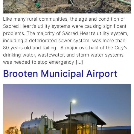
Like many rural communities, the age and condition of
Sacred Heart’s utility systems were causing significant
problems. The majority of Sacred Heart’s utility system,
including a deteriorated sewer system, was more than
80 years old and failing. A major overhaul of the City’s
drinking water, wastewater, and storm water systems
was needed to stop emergency […]
Brooten Municipal Airport