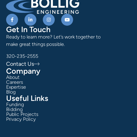
Get In Touch
Ready to learn more? Let’s work together to
make great things possible.
320-235-2555
Contact Us
Company
About
Careers
Expertise
Blog
Useful Links
Funding
Bidding
Public Projects
Privacy Policy