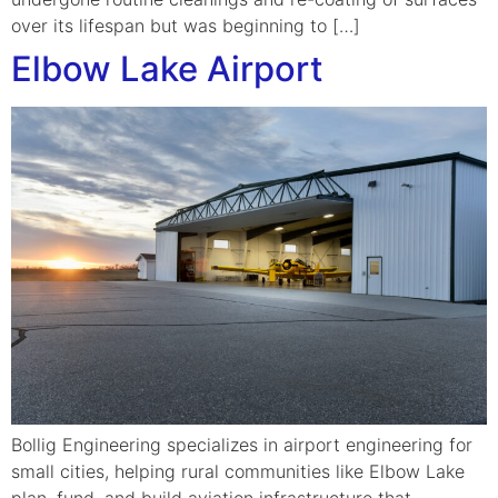
over its lifespan but was beginning to […]
Elbow Lake Airport
Bollig Engineering specializes in airport engineering for
small cities, helping rural communities like Elbow Lake
plan, fund, and build aviation infrastructure that