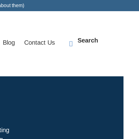
about them)
Search
Blog
Contact Us
ting