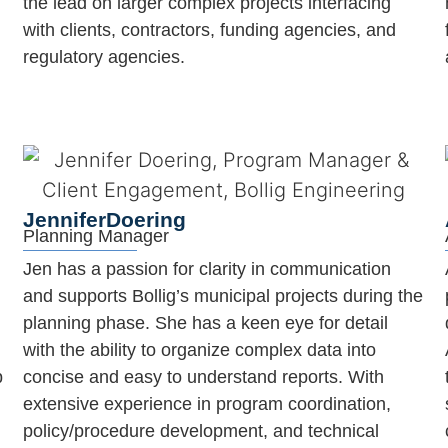
the lead on larger complex projects interfacing
with clients, contractors, funding agencies, and
regulatory agencies.
Jennifer
Doering
Planning Manager
Jen has a passion for clarity in communication
and supports Bollig’s municipal projects during the
planning phase. She has a keen eye for detail
with the ability to organize complex data into
p
concise and easy to understand reports. With
extensive experience in program coordination,
policy/procedure development, and technical