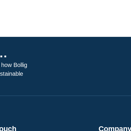
p…
 how Bollig
stainable
Touch
Compan