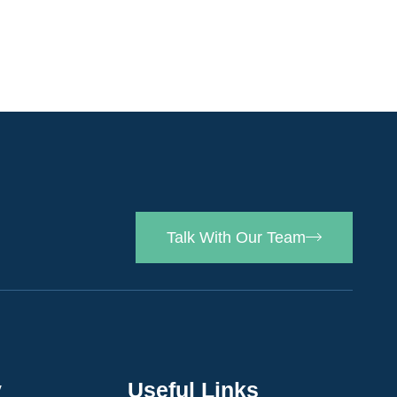
Talk With Our Team
y
Useful Links