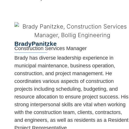
Brady
Panitzke
Construction Services Manager
Brady has diverse leadership experience in
municipal maintenance, business operation,
construction, and project management. He
coordinates various aspects of construction
projects including scheduling, budgeting, and
resource allocation to ensure project success. His
strong interpersonal skills are vital when working
with the construction team, clients, contractors,
and engineers, as well as residents as a Resident
Project Representative.