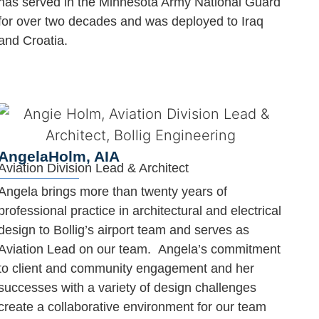
has served in the Minnesota Army National Guard
for over two decades and was deployed to Iraq
and Croatia.
Angela
Holm, AIA
Aviation Division Lead & Architect
Angela brings more than twenty years of
professional practice in architectural and electrical
design to Bollig’s airport team and serves as
Aviation Lead on our team. Angela’s commitment
to client and community engagement and her
successes with a variety of design challenges
create a collaborative environment for our team