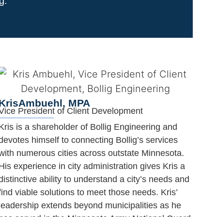
ing.
Kris
Ambuehl, MPA
Vice President of Client Development
Kris is a shareholder of Bollig Engineering and
devotes himself to connecting Bollig’s services
with numerous cities across outstate Minnesota.
His experience in city administration gives Kris a
distinctive ability to understand a city’s needs and
find viable solutions to meet those needs. Kris’
leadership extends beyond municipalities as he