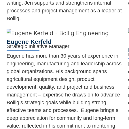
writing, Jen supports and strengthens internal
processes and project management as a leader at
Bollig.
Eugene Kerfeld
Strategic Initiative Manager
Eugene has more than 30 years of experience in
engineering, manufacturing and leadership across
global organizations. His background spans
agricultural equipment design, product
development, quality, and project and business
management – expertise he draws on to advance
Bollig’s strategic goals while building strong,
effective teams and processes. Eugene brings a
deep appreciation for community and long-term
value, reflected in his commitment to mentoring