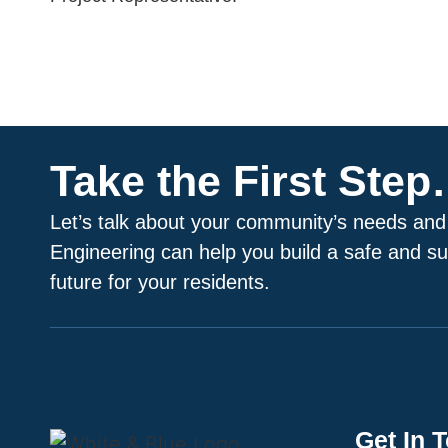
Take the First Ste
Let’s talk about your community’s needs and
Engineering can help you build a safe and su
future for your residents.
Get In 