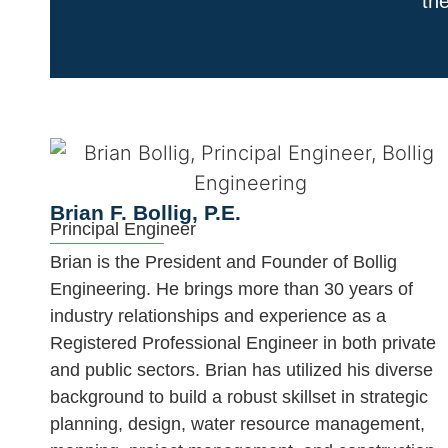
the
Brian F. Bollig, P.E.
Principal Engineer
Brian is the President and Founder of Bollig
Engineering. He brings more than 30 years of
industry relationships and experience as a
Registered Professional Engineer in both private
and public sectors. Brian has utilized his diverse
background to build a robust skillset in strategic
planning, design, water resource management,