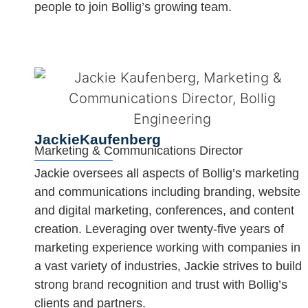
people to join Bollig’s growing team.
Jackie
Kaufenberg
Marketing & Communications Director
Jackie oversees all aspects of Bollig’s marketing
and communications including branding, website
and digital marketing, conferences, and content
creation. Leveraging over twenty-five years of
marketing experience working with companies in
a vast variety of industries, Jackie strives to build
strong brand recognition and trust with Bollig’s
clients and partners.