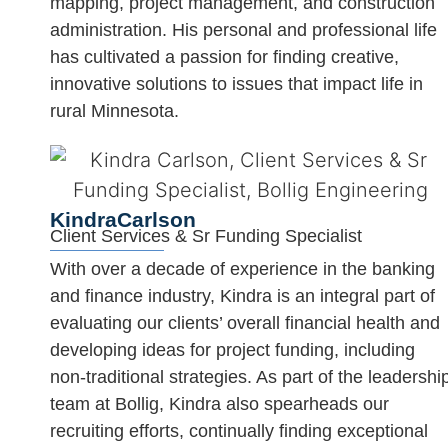
mapping, project management, and construction
administration. His personal and professional life
has cultivated a passion for finding creative,
innovative solutions to issues that impact life in
rural Minnesota.
Kindra
Carlson
Client Services & Sr Funding Specialist
With over a decade of experience in the banking
and finance industry, Kindra is an integral part of
evaluating our clients’ overall financial health and
developing ideas for project funding, including
non-traditional strategies. As part of the leadershi
team at Bollig, Kindra also spearheads our
recruiting efforts, continually finding exceptional