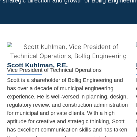
 strategic direction and growth of Bollig Engineer
Scott Kuhlman, P.E.
Vice President of Technical Operations
Scott is a shareholder of Bollig Engineering and
has over a decade of municipal engineering
experience. He is well-versed in planning, design,
regulatory review, and construction administration
for municipal and private clients. With a high
aptitude for creative and strategic thinking, Scott
has excellent communication skills and has taken