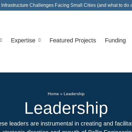
nfrastructure Challenges Facing Small Cities (and what to do 
Expertise
Featured Projects
Funding
Home
»
Leadership
Leadership
se leaders are instrumental in creating and facilita