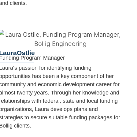
and clients.
Laura
Ostlie
Funding Program Manager
Laura’s passion for identifying funding
opportunities has been a key component of her
community and economic development career for
almost twenty years. Through her knowledge and
relationships with federal, state and local funding
organizations, Laura develops plans and
strategies to secure suitable funding packages for
Bollig clients.