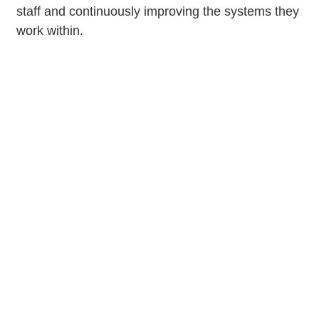
staff and continuously improving the systems they
work within.