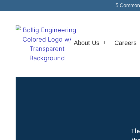
5 Common I
About Us
Careers
The