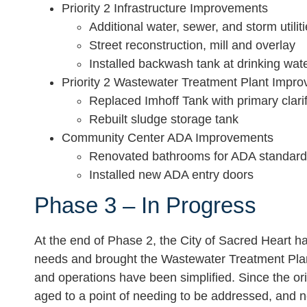
Priority 2 Infrastructure Improvements
Additional water, sewer, and storm utili
Street reconstruction, mill and overlay
Installed backwash tank at drinking wate
Priority 2 Wastewater Treatment Plant Impr
Replaced Imhoff Tank with primary clarif
Rebuilt sludge storage tank
Community Center ADA Improvements
Renovated bathrooms for ADA standar
Installed new ADA entry doors
Phase 3 – In Progress
At the end of Phase 2, the City of Sacred Heart ha
needs and brought the Wastewater Treatment Plant
and operations have been simplified. Since the or
aged to a point of needing to be addressed, and n