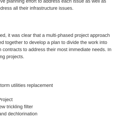
ve planning effort to address each issue as well as
ess all their infrastructure issues.
ied, it was clear that a multi-phased project approach
ed together to develop a plan to divide the work into
on contracts to address their most immediate needs. In
ng projects.
storm utilities replacement
roject
w trickling filter
nd dechlorination