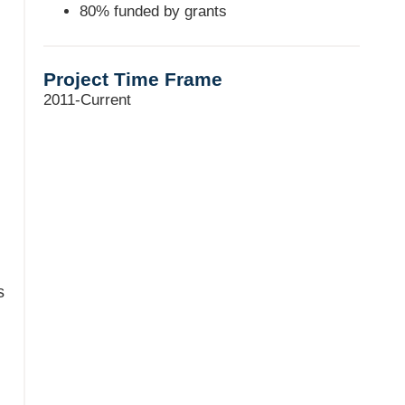
80% funded by grants
Project Time Frame
2011-Current
s