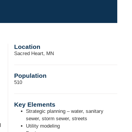
Location
Sacred Heart, MN
Population
510
Key Elements
Strategic planning – water, sanitary
sewer, storm sewer, streets
d
Utility modeling