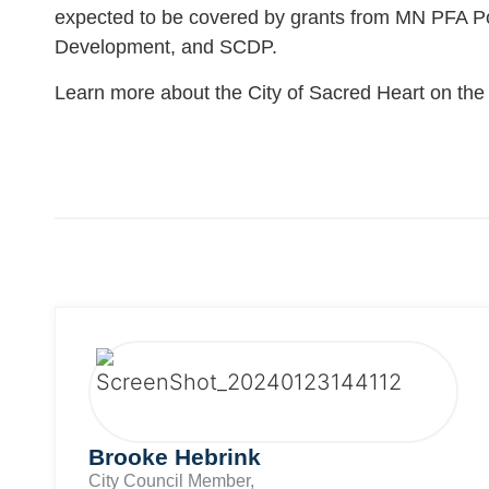
expected to be covered by grants from MN PFA P
Development, and SCDP.
Learn more about the City of Sacred Heart on th
Brooke Hebrink
City Council Member,