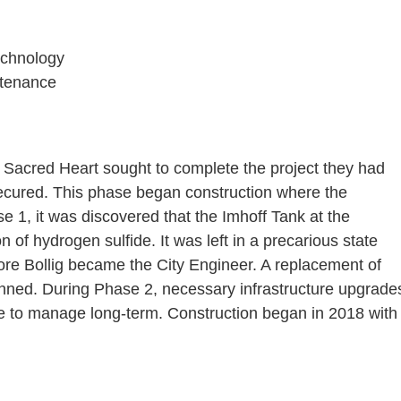
echnology
ntenance
 Sacred Heart sought to complete the project they had
ecured. This phase began construction where the
ase 1, it was discovered that the Imhoff Tank at the
 of hydrogen sulfide. It was left in a precarious state
fore Bollig became the City Engineer. A replacement of
lanned. During Phase 2, necessary infrastructure upgrade
le to manage long-term. Construction began in 2018 with