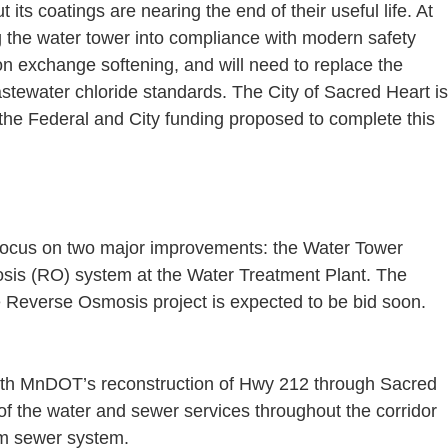
its coatings are nearing the end of their useful life. At
ng the water tower into compliance with modern safety
ion exchange softening, and will need to replace the
astewater chloride standards. The City of Sacred Heart is
 the Federal and City funding proposed to complete this
l focus on two major improvements: the Water Tower
osis (RO) system at the Water Treatment Plant. The
the Reverse Osmosis project is expected to be bid soon.
with MnDOT’s reconstruction of Hwy 212 through Sacred
 of the water and sewer services throughout the corridor
rm sewer system.