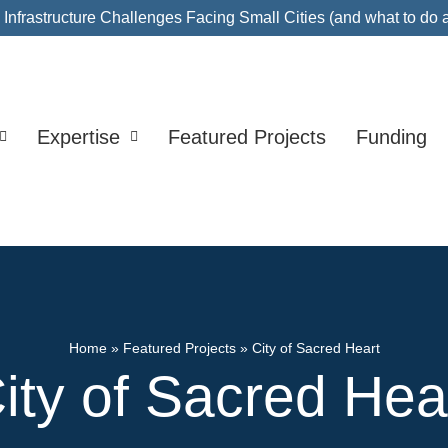
nfrastructure Challenges Facing Small Cities (and what to do 
Expertise
Featured Projects
Funding
Home
»
Featured Projects
»
City of Sacred Heart
ity of Sacred Hea