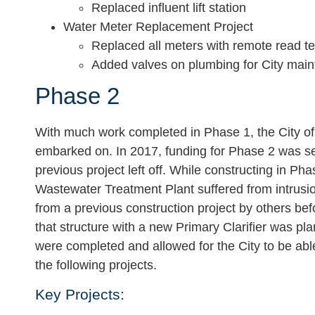
Replaced influent lift station
Water Meter Replacement Project
Replaced all meters with remote read t
Added valves on plumbing for City mai
Phase 2
With much work completed in Phase 1, the City of
embarked on. In 2017, funding for Phase 2 was s
previous project left off. While constructing in Ph
Wastewater Treatment Plant suffered from intrusion
from a previous construction project by others be
that structure with a new Primary Clarifier was p
were completed and allowed for the City to be ab
the following projects.
Key Projects: