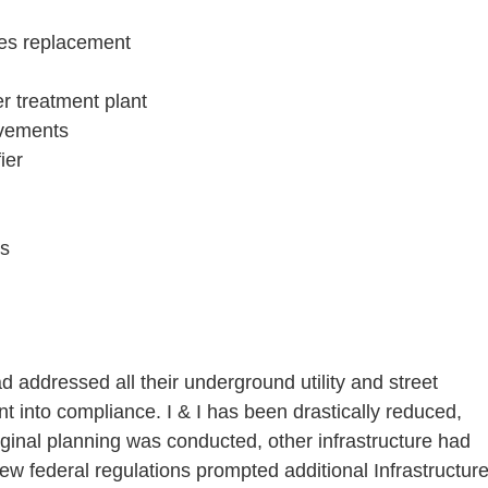
ties replacement
r treatment plant
ovements
ier
ds
d addressed all their underground utility and street
 into compliance. I & I has been drastically reduced,
iginal planning was conducted, other infrastructure had
ew federal regulations prompted additional Infrastructur