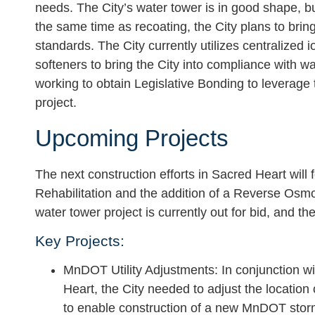
needs. The City’s water tower is in good shape, but 
the same time as recoating, the City plans to bri
standards. The City currently utilizes centralized 
softeners to bring the City into compliance with w
working to obtain Legislative Bonding to leverage
project.
Upcoming Projects
The next construction efforts in Sacred Heart wil
Rehabilitation and the addition of a Reverse Osm
water tower project is currently out for bid, and 
Key Projects:
MnDOT Utility Adjustments
: In conjunction 
Heart, the City needed to adjust the location
to enable construction of a new MnDOT sto