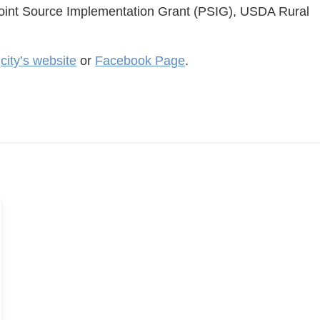
oint Source Implementation Grant (PSIG), USDA Rural
e
city’s website
or
Facebook Page
.