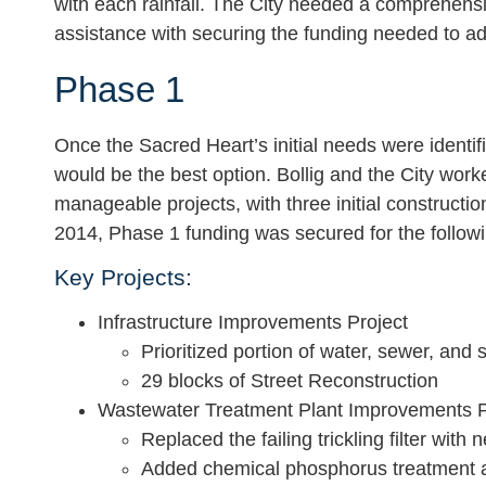
with each rainfall. The City needed a comprehensi
assistance with securing the funding needed to addr
Phase 1
Once the Sacred Heart’s initial needs were identif
would be the best option. Bollig and the City work
manageable projects, with three initial constructi
2014, Phase 1 funding was secured for the followi
Key Projects:
Infrastructure Improvements Project
Prioritized portion of water, sewer, and 
29 blocks of Street Reconstruction
Wastewater Treatment Plant Improvements P
Replaced the failing trickling filter with ne
Added chemical phosphorus treatment a