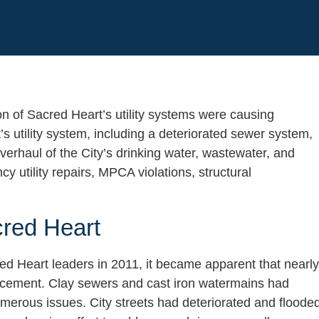
n of Sacred Heart’s utility systems were causing
’s utility system, including a deteriorated sewer system,
verhaul of the City’s drinking water, wastewater, and
utility repairs, MPCA violations, structural
cred Heart
red Heart leaders in 2011, it became apparent that nearly
eplacement. Clay sewers and cast iron watermains had
merous issues. City streets had deteriorated and floode