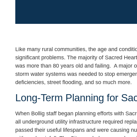
Like many rural communities, the age and conditio
significant problems. The majority of Sacred Heart
was more than 80 years old and failing. A major o
storm water systems was needed to stop emergency 
deficiencies, street flooding, and so much more.
Long-Term Planning for Sa
When Bollig staff began planning efforts with Sac
all underground utility infrastructure required r
passed their useful lifespans and were causing nu