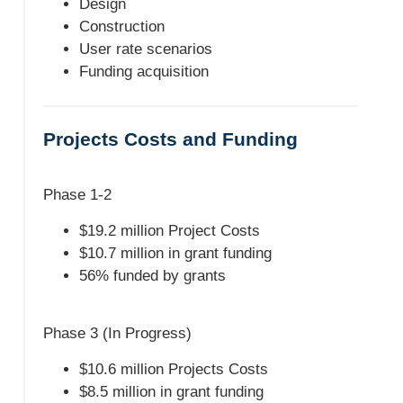
Design
Construction
User rate scenarios
Funding acquisition
Projects Costs and Funding
Phase 1-2
$19.2 million Project Costs
$10.7 million in grant funding
56% funded by grants
Phase 3 (In Progress)
$10.6 million Projects Costs
$8.5 million in grant funding