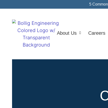
5 Common I
About Us
Careers
C