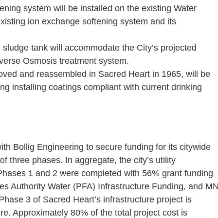
ing system will be installed on the existing Water
xisting ion exchange softening system and its
 sludge tank will accommodate the City’s projected
Reverse Osmosis treatment system.
oved and reassembled in Sacred Heart in 1965, will be
g installing coatings compliant with current drinking
th Bollig Engineering to secure funding for its citywide
of three phases. In aggregate, the city’s utility
 Phases 1 and 2 were completed with 56% grant funding
es Authority Water (PFA) Infrastructure Funding, and M
se 3 of Sacred Heart’s infrastructure project is
e. Approximately 80% of the total project cost is