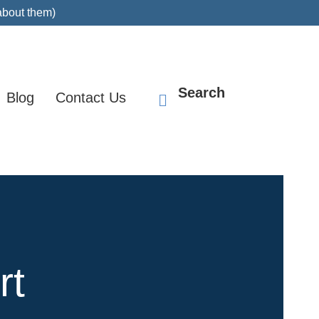
about them)
Search
Blog
Contact Us
rt