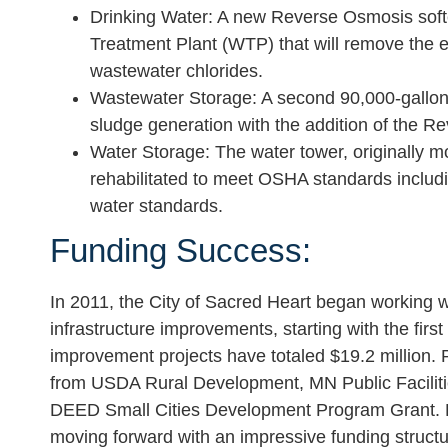
Drinking Water:
A new Reverse Osmosis soften
Treatment Plant (WTP) that will remove the e
wastewater chlorides.
Wastewater Storage
: A second 90,000-gallon
sludge generation with the addition of the 
Water Storage:
The water tower, originally m
rehabilitated to meet OSHA standards includin
water standards.
Funding Success:
In 2011, the City of Sacred Heart began working wi
infrastructure improvements, starting with the first 
improvement projects have totaled $19.2 million.
from USDA Rural Development, MN Public Faciliti
DEED Small Cities Development Program Grant. Pha
moving forward with an impressive funding structur