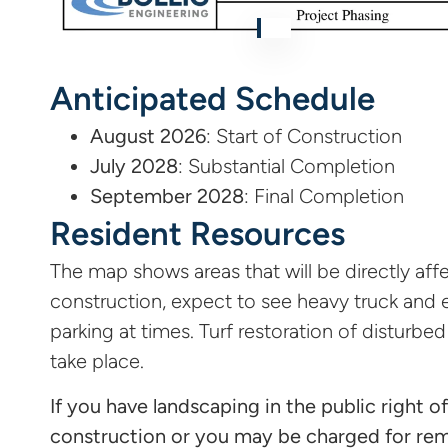
Anticipated Schedule
August 2026
: Start of Construction
July 2028
: Substantial Completion
September 2028
: Final Completion
Resident Resources
The map shows areas that will be directly affe
construction, expect to see heavy truck and e
parking at times. Turf restoration of disturbed
take place.
If you have landscaping in the public right o
construction or you may be charged for re