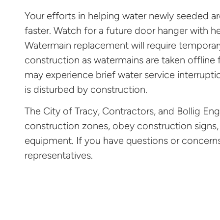
Your efforts in helping water newly seeded ar
faster. Watch for a future door hanger with he
Watermain replacement will require temporar
construction as watermains are taken offline
may experience brief water service interrupt
is disturbed by construction.
The City of Tracy, Contractors, and Bollig Eng
construction zones, obey construction signs,
equipment. If you have questions or concerns 
representatives.