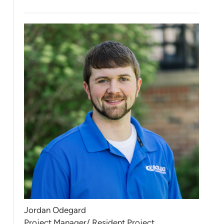
Jordan Odegard
Project Manager/ Resident Project