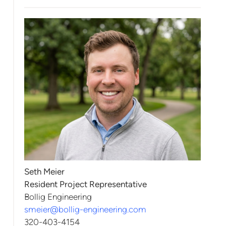
Seth Meier
Resident Project Representative
Bollig Engineering
smeier@bollig-engineering.com
320-403-4154