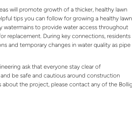
eas will promote growth of a thicker, healthy lawn
lpful tips you can follow for growing a healthy lawn
y watermains to provide water access throughout
 for replacement. During key connections, residents
ions and temporary changes in water quality as pipe
ineering ask that everyone stay clear of
 and be safe and cautious around construction
about the project, please contact any of the Bolli