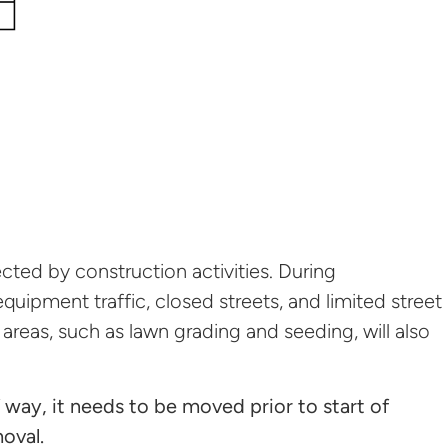
cted by construction activities. During
quipment traffic, closed streets, and limited street
 areas, such as lawn grading and seeding, will also
f way, it needs to be moved prior to start of
moval.