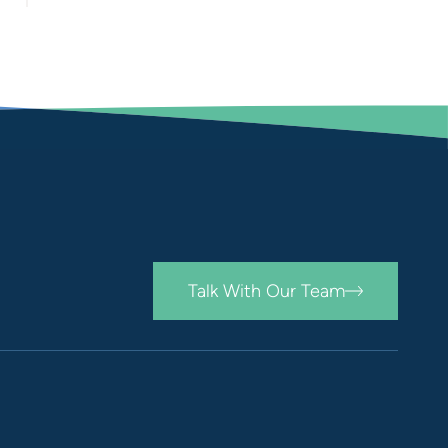
Talk With Our Team