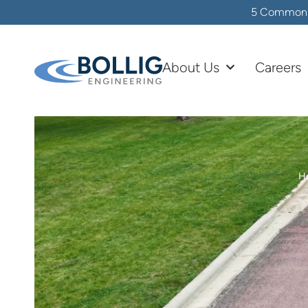
5 Common In
About Us
Careers
H