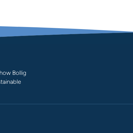
how Bollig
stainable