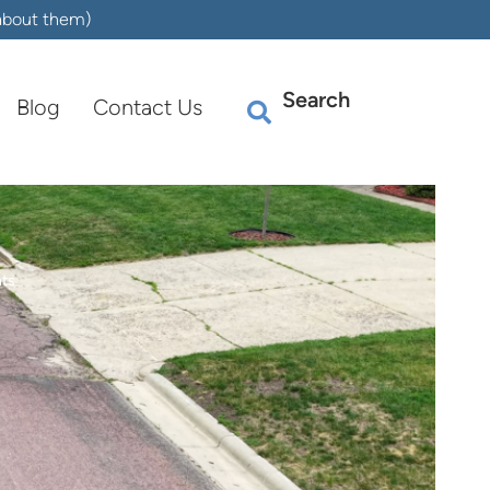
 about them)
Search
Blog
Contact Us
nts