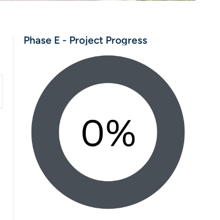
Phase E - Project Progress