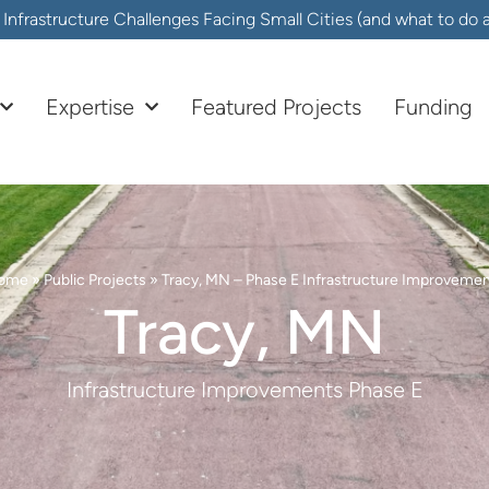
frastructure Challenges Facing Small Cities (and what to do
Expertise
Featured Projects
Funding
ome
»
Public Projects
»
Tracy, MN – Phase E Infrastructure Improveme
Tracy, MN
Infrastructure Improvements Phase E