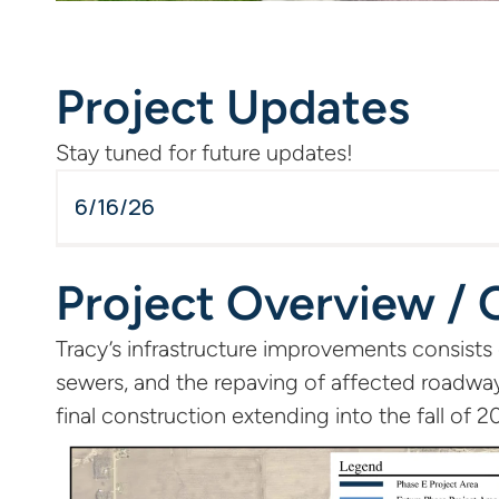
Project Updates
Stay tuned for future updates!
6/16/26
Project Overview / 
Tracy’s infrastructure improvements consists
sewers, and the repaving of affected roadway
final construction extending into the fall of 2