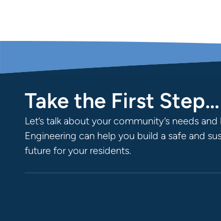
Take the First Step…
Let’s talk about your community’s needs and 
Engineering can help you build a safe and su
future for your residents.