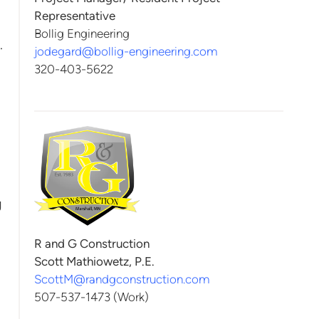
Representative
Bollig Engineering
.
jodegard@bollig-engineering.com
320-403-5622
g
R and G Construction
Scott Mathiowetz, P.E.
ScottM@randgconstruction.com
507-537-1473 (Work)