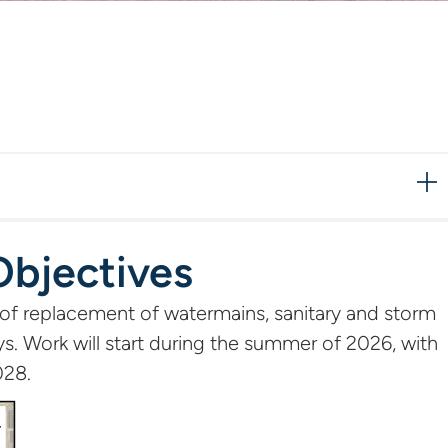
Objectives
 of replacement of watermains, sanitary and storm
s. Work will start during the summer of 2026, with
028.