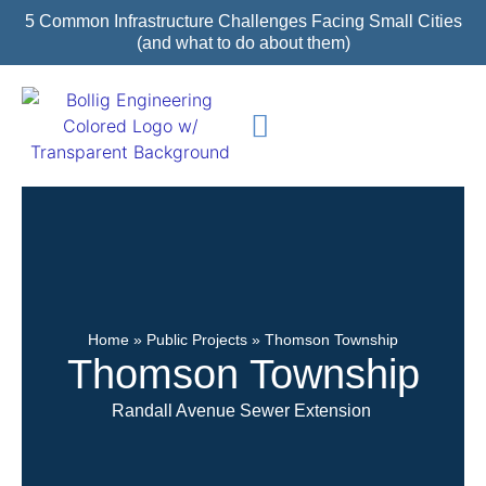
5 Common Infrastructure Challenges Facing Small Cities
(and what to do about them)
Featured Projects
Home
»
Public Projects
»
Thomson Township
Thomson Township
Randall Avenue Sewer Extension