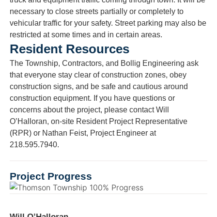
necessary to close streets partially or completely to
vehicular traffic for your safety. Street parking may also be
restricted at some times and in certain areas.
Resident Resources
The Township, Contractors, and Bollig Engineering ask
that everyone stay clear of construction zones, obey
construction signs, and be safe and cautious around
construction equipment. If you have questions or
concerns about the project, please contact Will
O’Halloran, on-site Resident Project Representative
(RPR) or Nathan Feist, Project Engineer at
218.595.7940.
Project Progress
Will O’Halloran