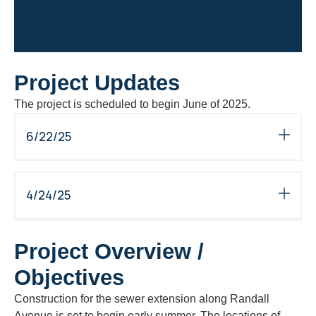
Project Updates
The project is scheduled to begin June of 2025.
6/22/25
4/24/25
Project Overview /
Objectives
Construction for the sewer extension along Randall
Avenue is set to begin early summer. The locations of