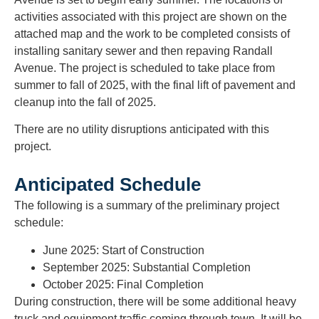
activities associated with this project are shown on the
attached map and the work to be completed consists of
installing sanitary sewer and then repaving Randall
Avenue. The project is scheduled to take place from
summer to fall of 2025, with the final lift of pavement and
cleanup into the fall of 2025.
There are no utility disruptions anticipated with this
project.
Anticipated Schedule
The following is a summary of the preliminary project
schedule:
June 2025:
Start of Construction
September 2025:
Substantial Completion
October 2025:
Final Completion
During construction, there will be some additional heavy
truck and equipment traffic coming through town. It will be