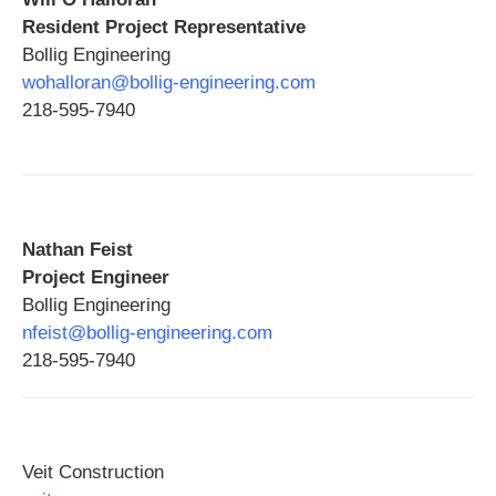
Resident Project Representative
Bollig Engineering
wohalloran@bollig-engineering.com
218-595-7940
Nathan Feist
Project Engineer
Bollig Engineering
nfeist@bollig-engineering.com
218-595-7940
Veit Construction