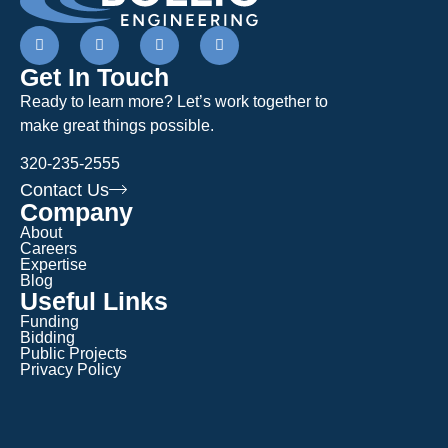
Get In Touch
Ready to learn more? Let’s work together to
make great things possible.
320-235-2555
Contact Us
Company
About
Careers
Expertise
Blog
Useful Links
Funding
Bidding
Public Projects
Privacy Policy