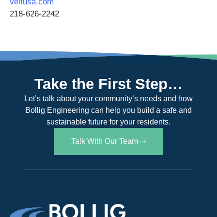
veitusa.com
218-626-2242
Take the First Step…
Let’s talk about your community’s needs and how
Bollig Engineering can help you build a safe and
sustainable future for your residents.
Talk With Our Team