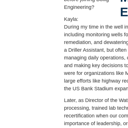
Engineering?
Kayla:
During my time in the well in
including monitoring wells f
remediation, and dewatering 
a Driller Assistant, but ofte
managing daily operations, 
and making key decisions to
were for organizations like
large efforts like highway r
the US Bank Stadium expan
Later, as Director of the Wa
processing, trained lab tech
recertification when our co
importance of leadership, org