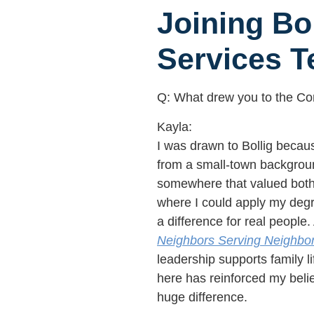
Joining Bo
Services 
Q: What drew you to the Con
Kayla:
I was drawn to Bollig becaus
from a small-town backgroun
somewhere that valued both 
where I could apply my deg
a difference for real people. 
Neighbors Serving Neighbo
leadership supports family l
here has reinforced my bel
huge difference.