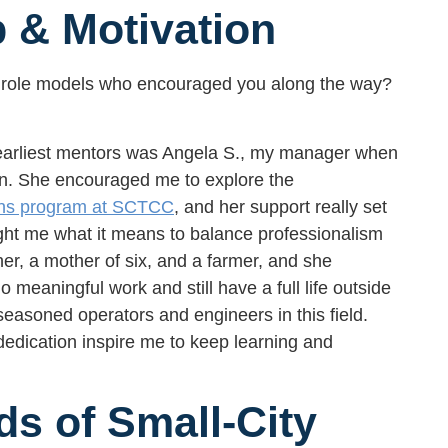
 & Motivation
 role models who encouraged you along the way?
 earliest mentors was Angela S., my manager when
an. She encouraged me to explore the
ons program at SCTCC
, and her support really set
ght me what it means to balance professionalism
er, a mother of six, and a farmer, and she
 meaningful work and still have a full life outside
 seasoned operators and engineers in this field.
dedication inspire me to keep learning and
s of Small-City