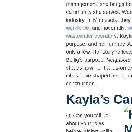
management, she brings both
community she serves. Wome
industry. In Minnesota, the
workforce
, and nationally,
w
wastewater operators
. Kayl
purpose, and her journey st
only a few. Her story reflect
Bollig’s purpose:
Neighbors 
shares how her hands-on ex
cities have shaped her app
construction.
Kayla’s Ca
Q: Can you tell us
about your roles
before joining Bollig