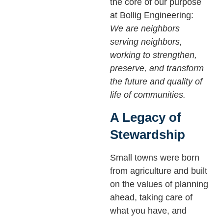
the core of our purpose
at Bollig Engineering:
We are neighbors
serving neighbors,
working to strengthen,
preserve, and transform
the future and quality of
life of communities.
A Legacy of
Stewardship
Small towns were born
from agriculture and built
on the values of planning
ahead, taking care of
what you have, and