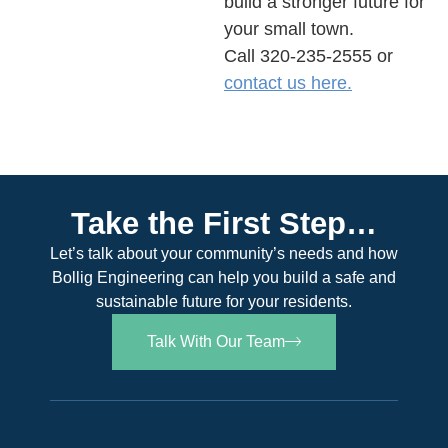
build a stronger future for
your small town.
Call 320-235-2555
or
contact us here.
Take the First Step…
Let’s talk about your community’s needs and how
Bollig Engineering can help you build a safe and
sustainable future for your residents.
Talk With Our Team