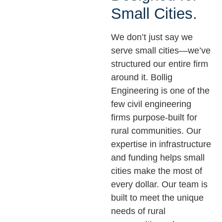
Small Cities.
We don’t just say we
serve small cities—we’ve
structured our entire firm
around it. Bollig
Engineering is one of the
few civil engineering
firms purpose-built for
rural communities. Our
expertise in infrastructure
and funding helps small
cities make the most of
every dollar. Our team is
built to meet the unique
needs of rural