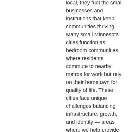
local, they fuel the small
businesses and
institutions that keep
communities thriving.
Many small Minnesota
cities function as
bedroom communities,
where residents
commute to nearby
metros for work but rely
on their hometown for
quality of life. These
cities face unique
challenges balancing
infrastructure, growth,
and identity — areas
where we help provide