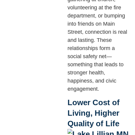
volunteering at the fire
department, or bumping
into friends on Main
Street, connection is real
and lasting. These
relationships form a
social safety net—
something that leads to
stronger health,
happiness, and civic
engagement.
Lower Cost of
Living, Higher
Quality of Life