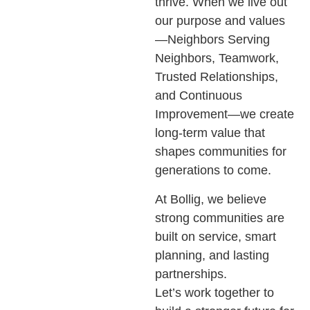
thrive. When we live out
our purpose and values
—Neighbors Serving
Neighbors, Teamwork,
Trusted Relationships,
and Continuous
Improvement—we create
long-term value that
shapes communities for
generations to come.
At Bollig, we believe
strong communities are
built on service, smart
planning, and lasting
partnerships.
Let’s work together to