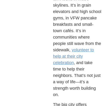
skylines. It’s in grain
elevators and high school
gyms, in VFW pancake
breakfasts and small-
town cafés. It’s in
communities where
people still wave from the
sidewalk,
volunteer to
help at their city
celebration
, and take
time to help their
neighbors. That’s not just
a way of life—it’s a
strength worth building
on.
The big city offers