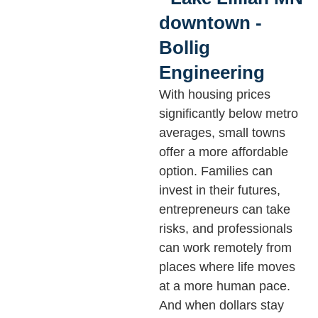
With housing prices
significantly below metro
averages, small towns
offer a more affordable
option. Families can
invest in their futures,
entrepreneurs can take
risks, and professionals
can work remotely from
places where life moves
at a more human pace.
And when dollars stay