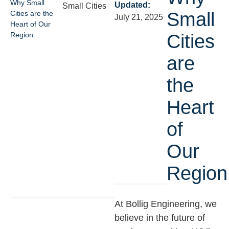
Why Small
Updated:
Small Cities
Small
Cities are the
July 21, 2025
Heart of Our
Region
Cities
are
the
Heart
of
Our
Region
At Bollig Engineering, we
believe in the future of