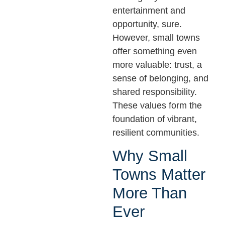
entertainment and
opportunity, sure.
However, small towns
offer something even
more valuable: trust, a
sense of belonging, and
shared responsibility.
These values form the
foundation of vibrant,
resilient communities.
Why Small
Towns Matter
More Than
Ever