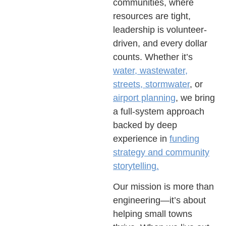
communities, where
resources are tight,
leadership is volunteer-
driven, and every dollar
counts. Whether it’s
water, wastewater,
streets, stormwater
, or
airport planning
, we bring
a full-system approach
backed by deep
experience in
funding
strategy and community
storytelling.
Our mission is more than
engineering—it’s about
helping small towns