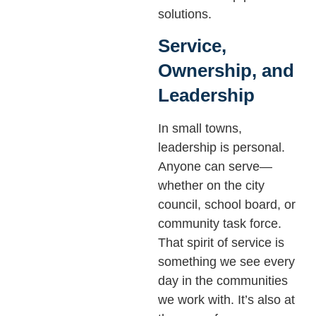
solutions.
Service,
Ownership, and
Leadership
In small towns,
leadership is personal.
Anyone can serve—
whether on the city
council, school board, or
community task force.
That spirit of service is
something we see every
day in the communities
we work with. It’s also at