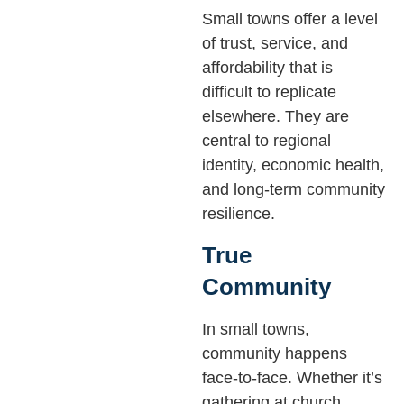
Small towns offer a level
of trust, service, and
affordability that is
difficult to replicate
elsewhere. They are
central to regional
identity, economic health,
and long-term community
resilience.
True
Community
In small towns,
community happens
face-to-face. Whether it’s
gathering at church,