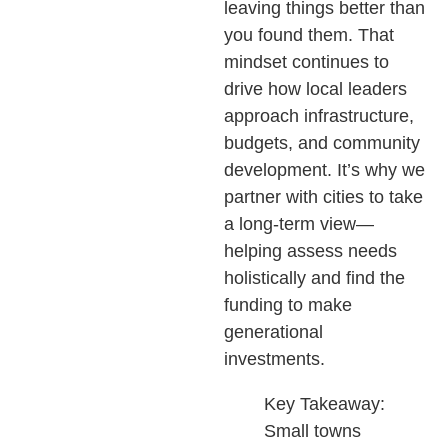
leaving things better than
you found them. That
mindset continues to
drive how local leaders
approach infrastructure,
budgets, and community
development. It’s why we
partner with cities to take
a long-term view—
helping assess needs
holistically and find the
funding to make
generational
investments.
Key Takeaway:
Small towns