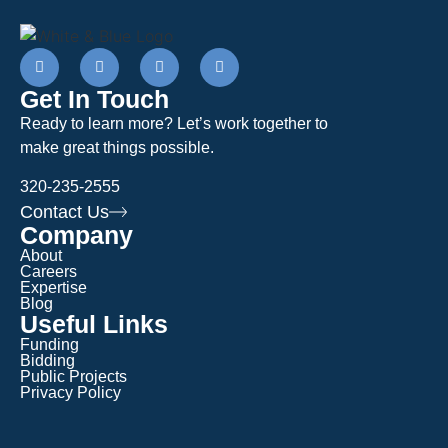
Get In Touch
Ready to learn more? Let’s work together to
make great things possible.
320-235-2555
Contact Us
Company
About
Careers
Expertise
Blog
Useful Links
Funding
Bidding
Public Projects
Privacy Policy