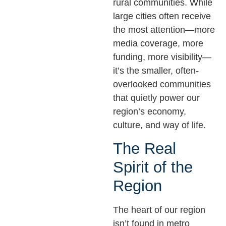
rural communities. While
large cities often receive
the most attention—more
media coverage, more
funding, more visibility—
it’s the smaller, often-
overlooked communities
that quietly power our
region’s economy,
culture, and way of life.
The Real
Spirit of the
Region
The heart of our region
isn’t found in metro