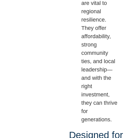
are vital to
regional
resilience.
They offer
affordability,
strong
community
ties, and local
leadership—
and with the
right
investment,
they can thrive
for
generations.
Designed for