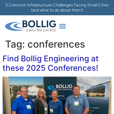
5 Common Infrastructure Challenges Facing Small Cities
(and what to do about them)
Tag:
conferences
Find Bollig Engineering at
these 2025 Conferences!