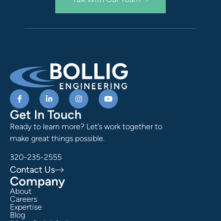
Get In Touch
Ready to learn more? Let’s work together to
make great things possible.
320-235-2555
Contact Us
Company
About
Careers
Expertise
Blog