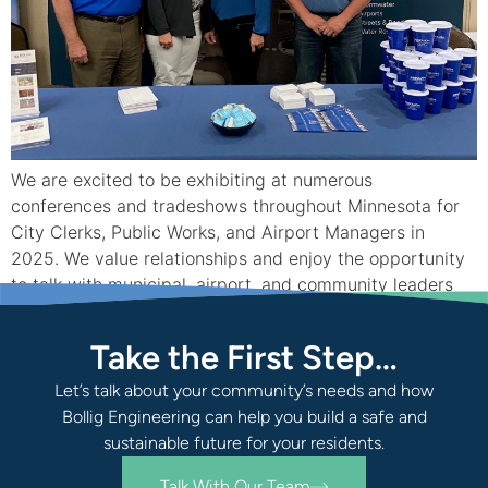
We are excited to be exhibiting at numerous
conferences and tradeshows throughout Minnesota for
City Clerks, Public Works, and Airport Managers in
2025. We value relationships and enjoy the opportunity
to talk with municipal, airport, and community leaders
from across the state at these industry events. Come
see us at one of these conferences if […]
Take the First Step…
Let’s talk about your community’s needs and how
Bollig Engineering can help you build a safe and
sustainable future for your residents.
Talk With Our Team