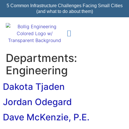
5 Common Infrastructure Challenges Facing Small Cities
(and what to do about them)
Featured Projects
Departments:
Engineering
Dakota Tjaden
Jordan Odegard
Dave McKenzie, P.E.