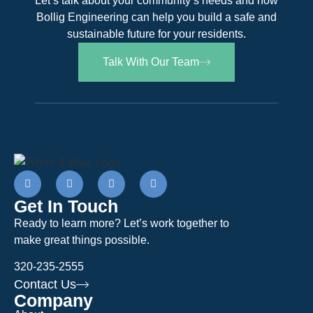
Let’s talk about your community’s needs and how
Bollig Engineering can help you build a safe and
sustainable future for your residents.
Talk With Our Team
Get In Touch
Ready to learn more? Let’s work together to
make great things possible.
320-235-2555
Contact Us
Company