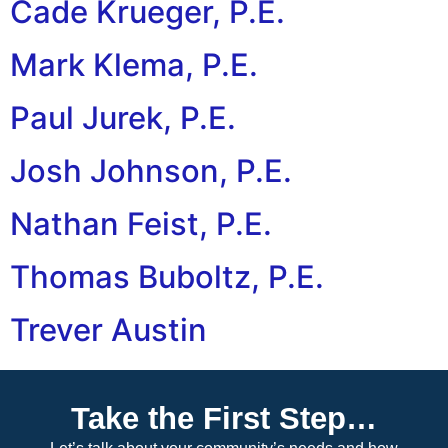
Cade Krueger, P.E.
Mark Klema, P.E.
Paul Jurek, P.E.
Josh Johnson, P.E.
Nathan Feist, P.E.
Thomas Buboltz, P.E.
Trever Austin
Next
→
Take the First Step…