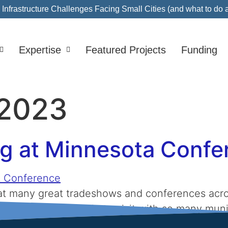
nfrastructure Challenges Facing Small Cities (and what to do 
Expertise
Featured Projects
Funding
2023
ng at Minnesota Conf
e at many great tradeshows and conferences acr
nd we love being able to visit with so many muni
se industry events. If you are curious what the