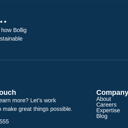
p…
 how Bollig
stainable
Touch
Compan
About
learn more? Let’s work
Careers
o make great things possible.
Expertise
Blog
2555