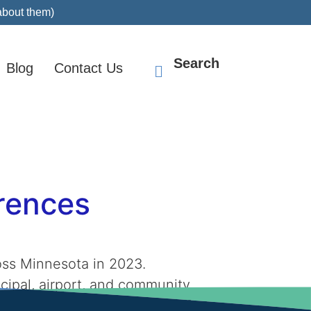
about them)
Search
Blog
Contact Us
erences
oss Minnesota in 2023.
cipal, airport, and community
 Bollig team and our purpose […]