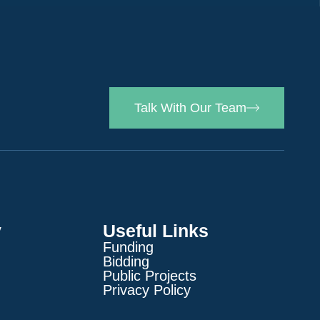
Talk With Our Team
y
Useful Links
Funding
Bidding
Public Projects
Privacy Policy