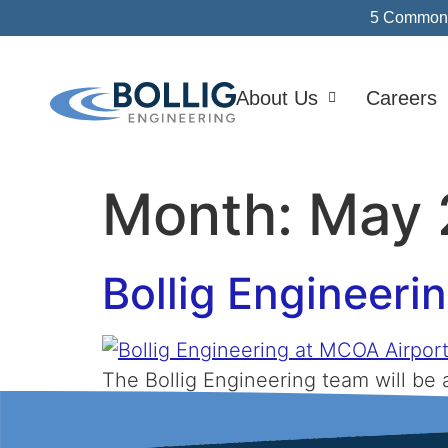
5 Common I
About Us
Careers
Month:
May 
Bollig Engineeri
The Bollig Engineering team will b
Relationships are important to us, a
leaders from around the state at the