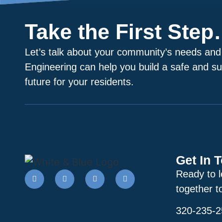
Take the First Ste
Let’s talk about your community’s needs and
Engineering can help you build a safe and su
future for your residents.
Get In 
Ready to 
together t
320-235-